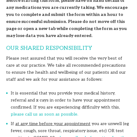
Before starting this form, please have on hand details of
any medications you are currently taking. We encourage
you to complete and submit the form within an hour to
ensure successful submission. Please do not move off this
page or open a new tab while completing the form as you
may lose data you have already entered.
OUR SHARED RESPONSIBILITY
Please rest assured that you will receive the very best of
care at our practice. We take all recommended precautions
to ensure the health and wellbeing of our patients and our
staff and we ask for your assistance as follows:
It is essential that you provide your medical history,
referral and x-rays in order to have your appointment
confirmed. If you are experiencing difficulty with this,
please call us as soon as possible.
If
at any time before your appointment
you are unwell (eg
fever, cough, sore throat, respiratory issue, etc) OR test