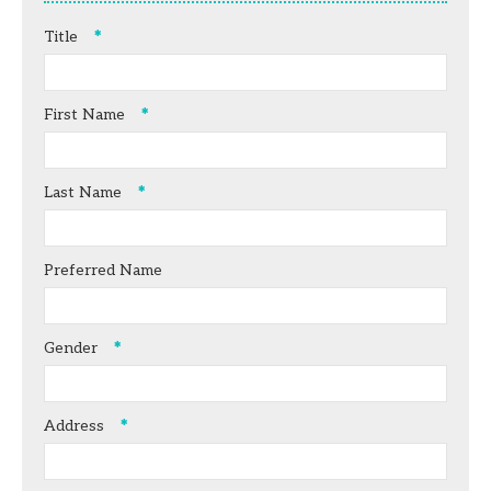
Title
First Name
Last Name
Preferred Name
Gender
Address