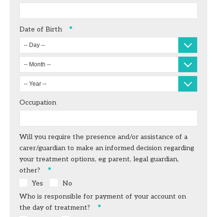
Date of Birth
-- Day --
-- Month --
-- Year --
Occupation
Will you require the presence and/or assistance of a
carer/guardian to make an informed decision regarding
your treatment options, eg parent, legal guardian,
other?
Yes
No
Who is responsible for payment of your account on
the day of treatment?