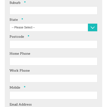
Suburb
State
-- Please Select --
Postcode
Home Phone
Work Phone
Mobile
Email Address