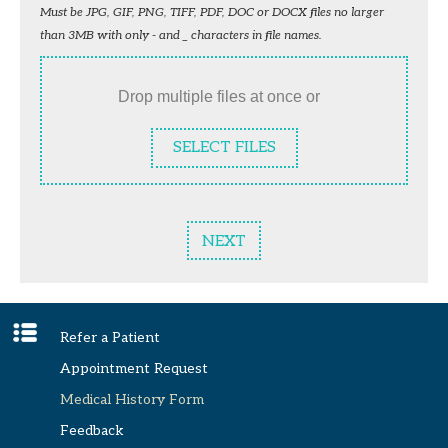
Must be JPG, GIF, PNG, TIFF, PDF, DOC or DOCX files no larger
than 3MB with only - and _ characters in file names.
Drop multiple files at once or
SELECT FILES
NEXT
Refer a Patient
Appointment Request
Medical History Form
Feedback