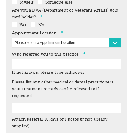
Myself
Someone else
Are you a DVA (Department of Veterans Affairs) gold
card
holder?
Yes
No
Appointment Location
Please select a Appointment Location
Who referred you to this practice
If not known, please type unknown.
Please list any other medical or dental practitioners
your treatment records can be released to if
requested
Attach Referral, X-Rays or Photos (if not already
supplied)