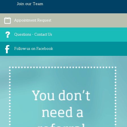
Join our Team
Appointment Request
Questions - Contact Us
Follow us on Facebook