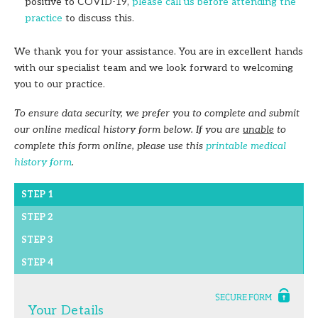
positive to COVID-19,
please call us before attending the
practice
to discuss this.
We thank you for your assistance. You are in excellent hands
with our specialist team and we look forward to welcoming
you to our practice.
To ensure data security, we prefer you to complete and submit
our online medical history form below. If you are
unable
to
complete this form online, please use this
printable medical
history form
.
STEP 1
STEP 2
STEP 3
STEP 4
Your Details