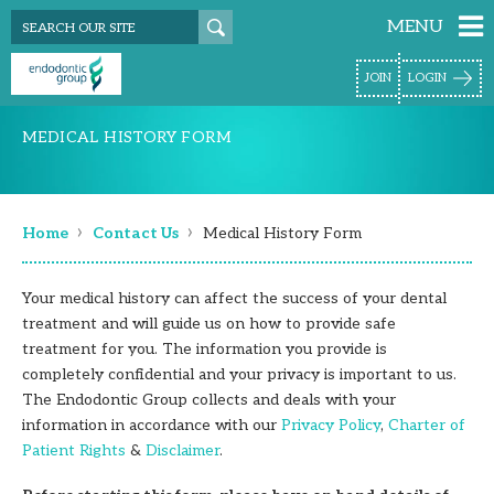
MENU
JOIN
LOGIN
MEDICAL HISTORY FORM
›
›
Home
Contact Us
Medical History Form
Your medical history can affect the success of your dental
treatment and will guide us on how to provide safe
treatment for you. The information you provide is
completely confidential and your privacy is important to us.
The Endodontic Group collects and deals with your
information in accordance with our
Privacy Policy
,
Charter of
Patient Rights
&
Disclaimer
.