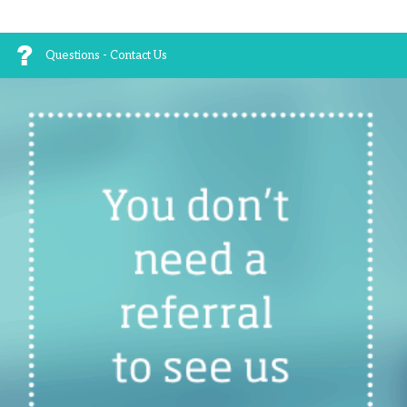
Questions - Contact Us