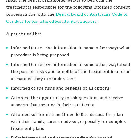
risks. The dental practitioner who is to perform the
treatment is responsible for the following informed consent
process in line with the
Dental Board of Australia’s Code of
Conduct for Registered Health Practitioners
.
A patient will be:
Informed (or receive information in some other way) what
procedure is being
proposed
Informed (or receive information in some other way) about
the possible risks and benefits of the treatment in a form
or manner they can understand
Informed of the risks and benefits of all options
Afforded the opportunity to ask questions and receive
answers that meet with their satisfaction
Afforded sufficient time (if needed) to discuss the plan
with their family, carer or
advisor, especially for complex
treatment plans