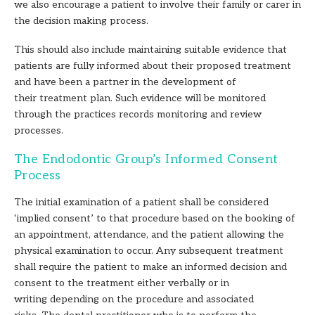
we also encourage a patient to involve their family or carer in
the decision making process.
This should also include maintaining suitable evidence that
patients are fully informed about their proposed treatment
and have been a partner in the development of
their treatment plan. Such evidence will be monitored
through the practices records monitoring and review
processes.
The Endodontic Group’s Informed Consent
Process
The initial examination of a patient shall be considered
‘implied consent’ to that procedure based on the booking of
an appointment, attendance, and the patient allowing the
physical examination to occur. Any subsequent treatment
shall require the patient to make an informed decision and
consent to the treatment either verbally or in
writing depending on the procedure and associated