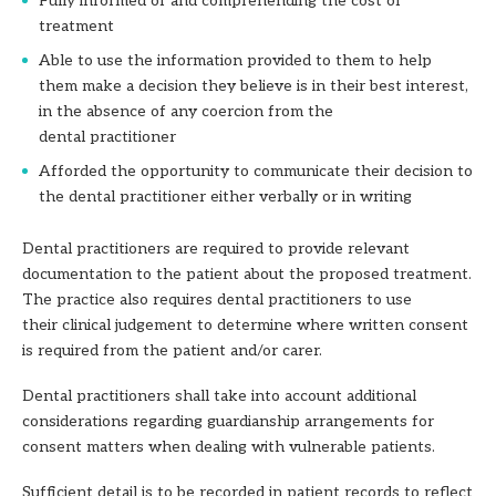
Fully informed of and comprehending the cost of
treatment
Able to use the information provided to them to help
them make a decision they
believe is in their best interest,
in the absence of any coercion from the
dental
practitioner
Afforded the opportunity to communicate their decision to
the dental practitioner
either verbally or in writing
Dental practitioners are required to provide relevant
documentation to the patient about the proposed treatment.
The practice also requires dental practitioners to use
their clinical judgement to determine where written consent
is required from the patient and/or carer.
Dental practitioners shall take into account additional
considerations regarding guardianship arrangements for
consent matters when dealing with vulnerable patients.
Sufficient detail is to be recorded in patient records to reflect