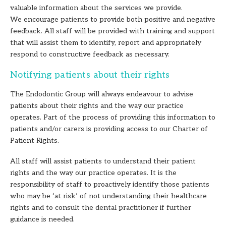
valuable information about the services we provide.
We encourage patients to provide both positive and negative
feedback. All staff will be provided with training and support
that will assist them to identify, report and appropriately
respond to constructive feedback as necessary.
Notifying patients about their rights
The Endodontic Group will always endeavour to advise
patients about their rights and the way our practice
operates. Part of the process of providing this information to
patients and/or carers is providing access to our Charter of
Patient Rights.
All staff will assist patients to understand their patient
rights and the way our practice operates. It is the
responsibility of staff to proactively identify those patients
who may be ‘at risk’ of not understanding their healthcare
rights and to consult the dental practitioner if further
guidance is needed.