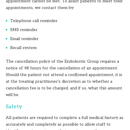
appointment cannot be met. To assist patients to meet their
appointments, we contact them by:
Telephone call reminder
SMS reminder
Email reminder
Recall system
The cancellation policy of the Endodontic Group requires a
notice of 48 hours for the cancellation of an appointment.
Should the patient not attend a confirmed appointment, it is
at the treating practitioner’s discretion as to whether a
cancellation fee is to be charged, and if so, what this amount
will be.
Safety
All patients are required to complete a full medical history as
accurately and completely as possible to allow staff to