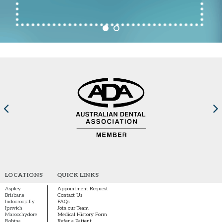
LOCATIONS
QUICK LINKS
Aspley
Appointment Request
Brisbane
Contact Us
Indooroopilly
FAQs
Ipswich
Join our Team
Maroochydore
Medical History Form
Robina
Refer a Patient