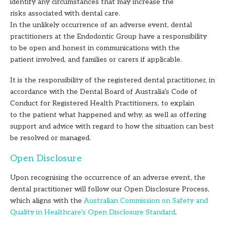
identify any circumstances that may increase the
risks associated with dental care.
In the unlikely occurrence of an adverse event, dental
practitioners at the Endodontic Group have a responsibility
to be open and honest in communications with the
patient involved, and families or carers if applicable.
It is the responsibility of the registered dental practitioner, in
accordance with the Dental Board of Australia’s Code of
Conduct for Registered Health Practitioners, to explain
to the patient what happened and why, as well as offering
support and advice with regard to how the situation can best
be resolved or managed.
Open Disclosure
Upon recognising the occurrence of an adverse event, the
dental practitioner will follow our Open Disclosure Process,
which aligns with the
Australian Commission on Safety and
Quality in Healthcare’s Open Disclosure Standard
.