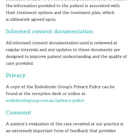
the information provided to the patient is associated with
their treatment options and the treatment plan, which
is ultimately agreed upon.
Informed consent documentation
All informed consent documentation used is reviewed at
regular intervals and any updates to these documents are
designed to improve patient understanding and the quality of
care provided.
Privacy
A copy of the Endodontic Group’s Privacy Policy can be
found at the reception desk or online at:
endodonticgroup.com.au//privacy-policy
Comment
A patient’s evaluation of the care received at our practice is
an extremely important form of feedback that provides