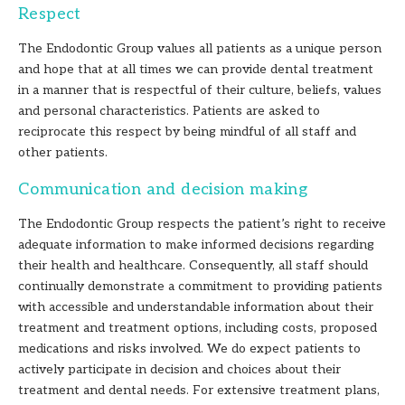
Respect
The Endodontic Group values all patients as a unique person
and hope that at all times we can provide dental treatment
in a manner that is respectful of their culture, beliefs, values
and personal characteristics. Patients are asked to
reciprocate this respect by being mindful of all staff and
other patients.
Communication and decision making
The Endodontic Group respects the patient’s right to receive
adequate information to make informed decisions regarding
their health and healthcare. Consequently, all staff should
continually demonstrate a commitment to providing patients
with accessible and understandable information about their
treatment and treatment options, including costs, proposed
medications and risks involved. We do expect patients to
actively participate in decision and choices about their
treatment and dental needs. For extensive treatment plans,