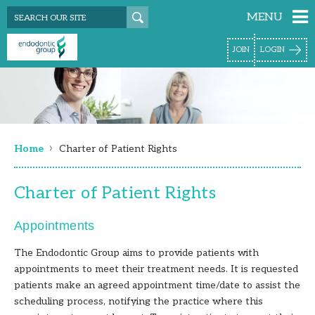
MENU
JOIN
LOGIN
›
Home
Charter of Patient Rights
Charter of Patient Rights
Appointments
The Endodontic Group aims to provide patients with
appointments to meet their treatment needs. It is requested
patients make an agreed appointment time/date to assist the
scheduling process, notifying the practice where this